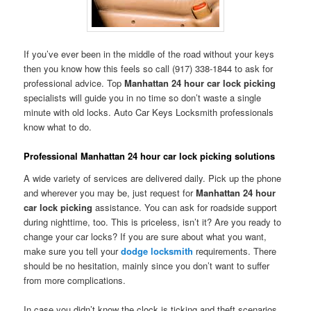
If you’ve ever been in the middle of the road without your keys
then you know how this feels so call (917) 338-1844 to ask for
professional advice. Top
Manhattan 24 hour car lock picking
specialists will guide you in no time so don’t waste a single
minute with old locks. Auto Car Keys Locksmith professionals
know what to do.
Professional Manhattan 24 hour car lock picking solutions
A wide variety of services are delivered daily. Pick up the phone
and wherever you may be, just request for
Manhattan 24 hour
car lock picking
assistance. You can ask for roadside support
during nighttime, too. This is priceless, isn’t it? Are you ready to
change your car locks? If you are sure about what you want,
make sure you tell your
dodge locksmith
requirements. There
should be no hesitation, mainly since you don’t want to suffer
from more complications.
In case you didn’t know the clock is ticking and theft scenarios