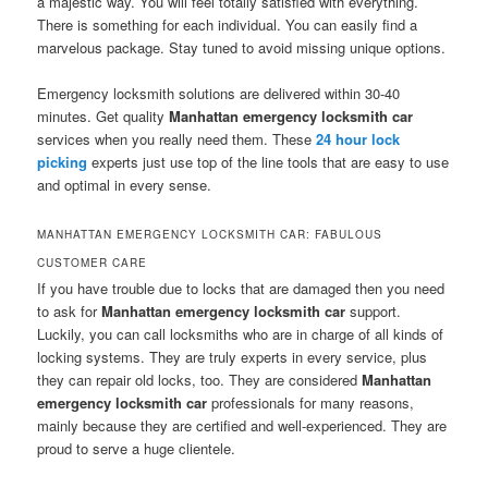
a majestic way. You will feel totally satisfied with everything.
There is something for each individual. You can easily find a
marvelous package. Stay tuned to avoid missing unique options.
Emergency locksmith solutions are delivered within 30-40
minutes. Get quality
Manhattan emergency locksmith car
services when you really need them. These
24 hour
lock
picking
experts just use top of the line tools that are easy to use
and optimal in every sense.
MANHATTAN EMERGENCY LOCKSMITH CAR: FABULOUS
CUSTOMER CARE
If you have trouble due to locks that are damaged then you need
to ask for
Manhattan emergency locksmith car
support.
Luckily, you can call locksmiths who are in charge of all kinds of
locking systems. They are truly experts in every service, plus
they can repair old locks, too. They are considered
Manhattan
emergency locksmith car
professionals for many reasons,
mainly because they are certified and well-experienced. They are
proud to serve a huge clientele.