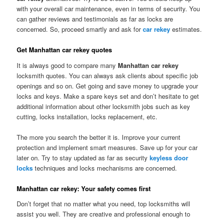
with your overall car maintenance, even in terms of security. You
can gather reviews and testimonials as far as locks are
concerned. So, proceed smartly and ask for
car rekey
estimates.
Get Manhattan car rekey quotes
It is always good to compare many
Manhattan car rekey
locksmith quotes. You can always ask clients about specific job
openings and so on. Get going and save money to upgrade your
locks and keys. Make a spare keys set and don’t hesitate to get
additional information about other locksmith jobs such as key
cutting, locks installation, locks replacement, etc.
The more you search the better it is. Improve your current
protection and implement smart measures. Save up for your car
later on. Try to stay updated as far as security
keyless door
locks
techniques and locks mechanisms are concerned.
Manhattan car rekey: Your safety comes first
Don’t forget that no matter what you need, top locksmiths will
assist you well. They are creative and professional enough to