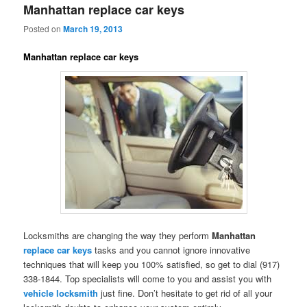
Manhattan replace car keys
Posted on
March 19, 2013
Manhattan replace car keys
Locksmiths are changing the way they perform
Manhattan
replace car keys
tasks and you cannot ignore innovative
techniques that will keep you 100% satisfied, so get to dial (917)
338-1844. Top specialists will come to you and assist you with
vehicle locksmith
just fine. Don’t hesitate to get rid of all your