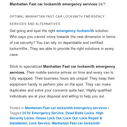
Manhattan Fast car locksmith emergency services
24/7.
OPTIMAL MANHATTAN FAST CAR LOCKSMITH EMERGENCY
SERVICES AND ALTERNATIVES
Get going and spot the right
emergency locksmith
solution.
Who says you cannot move towards the new dimension in terms
of car security? You can rely on dependable and certified
locksmiths. They are able to provide the right solutions in every
case.
Stick to specialized
Manhattan Fast car locksmith emergency
services.
Their mobile service arrives on time and every van is
fully equipped. Their business hours are unique! They keep their
equipment handy to perform jobs on the spot. They can make
duplicates and solve your concerns quite fast. Highly-qualified
individuals are at your disposal and willing to help you out.
Posted in
Manhattan Fast car locksmith emergency services
|
Tagged
24 Hr Emergency Service
,
Dead Bolts Locks
,
High
Security Locks
,
House Lock Out
,
Lock Out
,
Lock Repair &
Installation
,
Lock Service
,
Manhattan Fast car locksmith