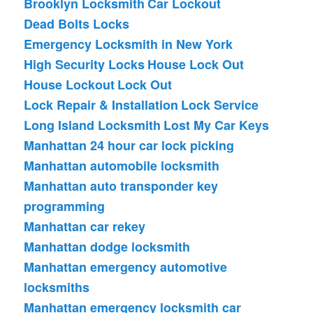
Brooklyn Locksmith
Car Lockout
Dead Bolts Locks
Emergency Locksmith in New York
High Security Locks
House Lock Out
House Lockout
Lock Out
Lock Repair & Installation
Lock Service
Long Island Locksmith
Lost My Car Keys
Manhattan 24 hour car lock picking
Manhattan automobile locksmith
Manhattan auto transponder key
programming
Manhattan car rekey
Manhattan dodge locksmith
Manhattan emergency automotive
locksmiths
Manhattan emergency locksmith car