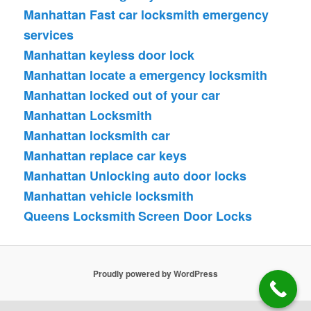
Manhattan Fast car locksmith emergency
services
Manhattan keyless door lock
Manhattan locate a emergency locksmith
Manhattan locked out of your car
Manhattan Locksmith
Manhattan locksmith car
Manhattan replace car keys
Manhattan Unlocking auto door locks
Manhattan vehicle locksmith
Queens Locksmith
Screen Door Locks
Proudly powered by WordPress