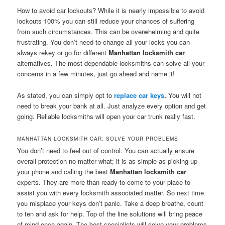
How to avoid car lockouts? While it is nearly impossible to avoid
lockouts 100% you can still reduce your chances of suffering
from such circumstances. This can be overwhelming and quite
frustrating. You don’t need to change all your locks you can
always rekey or go for different
Manhattan locksmith car
alternatives. The most dependable locksmiths can solve all your
concerns in a few minutes, just go ahead and name it!
As stated, you can simply opt to
replace car keys
.
You will not
need to break your bank at all. Just analyze every option and get
going. Reliable locksmiths will open your car trunk really fast.
MANHATTAN LOCKSMITH CAR: SOLVE YOUR PROBLEMS
You don’t need to feel out of control. You can actually ensure
overall protection no matter what; it is as simple as picking up
your phone and calling the best
Manhattan locksmith car
experts. They are more than ready to come to your place to
assist you with every locksmith associated matter. So next time
you misplace your keys don’t panic. Take a deep breathe, count
to ten and ask for help. Top of the line solutions will bring peace
of mind once again. The best specialists will solve your problems