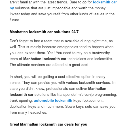
aren’t familiar with the latest trends. Dare to go for
locksmith car
ny
solutions that are just impeccable and worth the money.
Invest today and save yourself from other kinds of issues in the
future.
Manhattan locksmith car solutions 24/7
Don’t forget to hire a team that is available during nighttime, as
well. This is mainly because emergencies tend to happen when
you less expect them. Yes! You need to rely on a trustworthy
team of
Manhattan locksmith car
technicians and locksmiths.
The ultimate services are offered at a great cost.
In short, you will be getting a cost-effective option in every
sense. They can provide you with various locksmith services. In
case you didn’t know, professionals can deliver
Manhattan
locksmith car
solutions like transponder microchip programming,
trunk opening,
automobile locksmith
keys replacement,
duplication keys and much more. Spare keys sets can save you
from many headaches.
Great Manhattan locksmith car deals for you