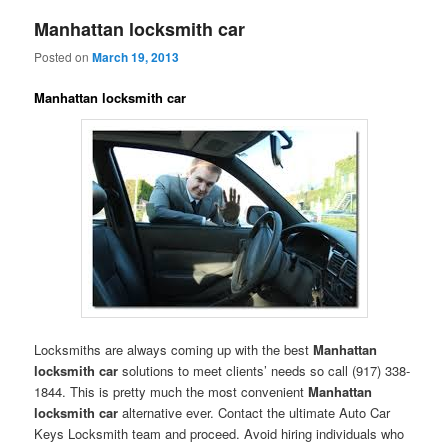
Manhattan locksmith car
Posted on
March 19, 2013
Manhattan locksmith car
Locksmiths are always coming up with the best
Manhattan
locksmith car
solutions to meet clients’ needs so call (917) 338-
1844. This is pretty much the most convenient
Manhattan
locksmith car
alternative ever. Contact the ultimate Auto Car
Keys Locksmith team and proceed. Avoid hiring individuals who