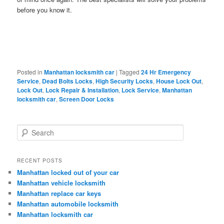
before you know it.
Posted in
Manhattan locksmith car
|
Tagged
24 Hr Emergency
Service
,
Dead Bolts Locks
,
High Security Locks
,
House Lock Out
,
Lock Out
,
Lock Repair & Installation
,
Lock Service
,
Manhattan
locksmith car
,
Screen Door Locks
S
e
a
r
RECENT POSTS
c
Manhattan locked out of your car
h
Manhattan vehicle locksmith
Manhattan replace car keys
Manhattan automobile locksmith
Manhattan locksmith car