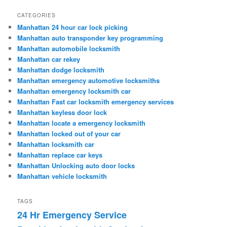
CATEGORIES
Manhattan 24 hour car lock picking
Manhattan auto transponder key programming
Manhattan automobile locksmith
Manhattan car rekey
Manhattan dodge locksmith
Manhattan emergency automotive locksmiths
Manhattan emergency locksmith car
Manhattan Fast car locksmith emergency services
Manhattan keyless door lock
Manhattan locate a emergency locksmith
Manhattan locked out of your car
Manhattan locksmith car
Manhattan replace car keys
Manhattan Unlocking auto door locks
Manhattan vehicle locksmith
TAGS
24 Hr Emergency Service